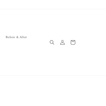
y
Before & After
Log
Cart
in