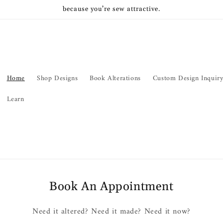
because you’re sew attractive.
Home
Shop Designs
Book Alterations
Custom Design Inquir
Learn
Book An Appointment
Need it altered? Need it made? Need it now?