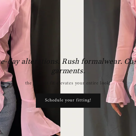
e-day alterations. Rush formalwear. Cu
garments.
the perfect fit elevates your entire look!
Schedule your fitting!