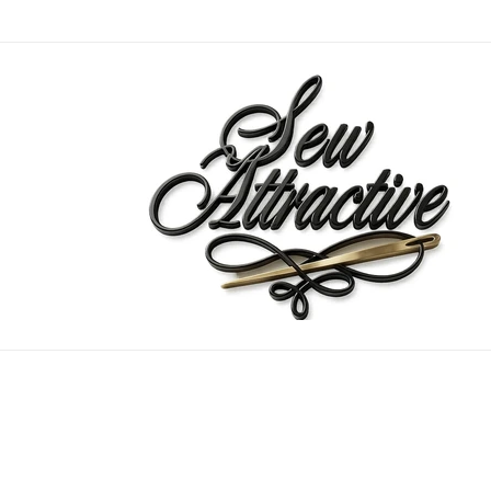
Skip to
content