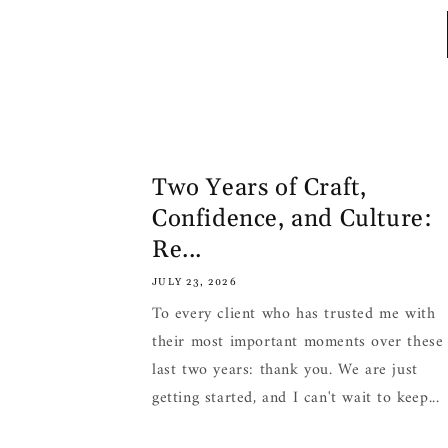
Two Years of Craft,
Confidence, and Culture:
Re...
JULY 23, 2026
To every client who has trusted me with
their most important moments over these
last two years: thank you. We are just
getting started, and I can't wait to keep...